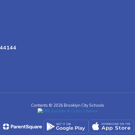
 44144
Contents © 2026 Brooklyn City Schools