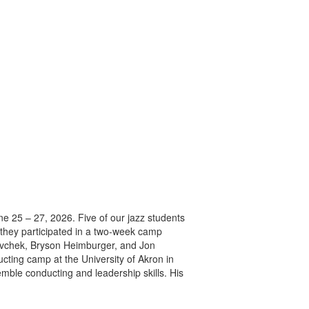
 25 – 27, 2026. Five of our jazz students
, they participated in a two-week camp
enovchek, Bryson Heimburger, and Jon
cting camp at the University of Akron in
ble conducting and leadership skills. His