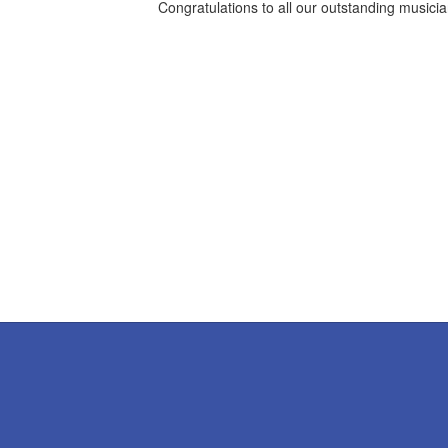
Congratulations to all our outstanding musici