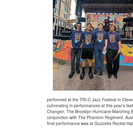
performed at the TRI-C Jazz Festival in Cleve
culminating in performances at this year's fe
Changeri. The Brooklyn Hurricane Marching Ba
conjunction with The Phantom Regiment. Austi
final performance was at Guzzetta Recital Hall