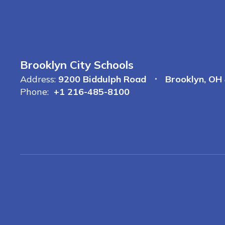
Brooklyn City Schools
Address:
9200 Biddulph Road
Brooklyn, OH
Phone:
+1 216-485-8100