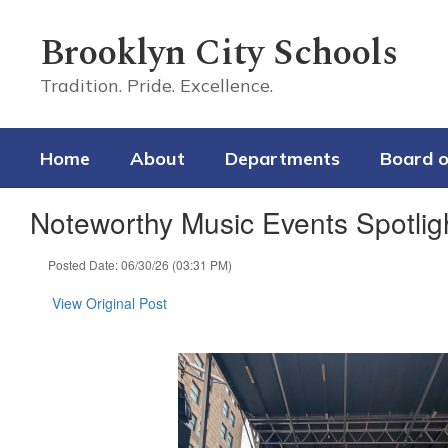
Skip
to
Brooklyn City Schools
main
content
Tradition. Pride. Excellence.
Home
About
Departments
Board o
Noteworthy Music Events Spotlig
Posted Date: 06/30/26 (03:31 PM)
View Original Post