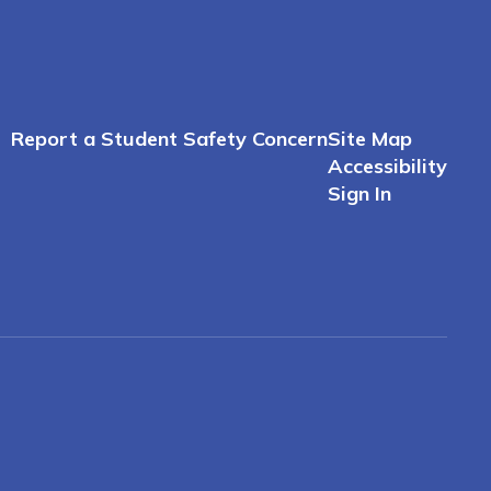
Report a Student Safety Concern
Site Map
Accessibility
Sign In