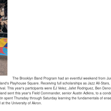
The Brooklyn Band Program had an eventful weekend from June
land's Playhouse Square. Receiving full scholarships as Jazz All-Stars
stival. This year's participants were EJ Velez, Jafet Rodriguez, Ben D
nd sent this year's Field Commander, senior Austin Adkins, to a condu
n spent Thursday through Saturday learning the fundamentals of ensem
 at the University of Akron.