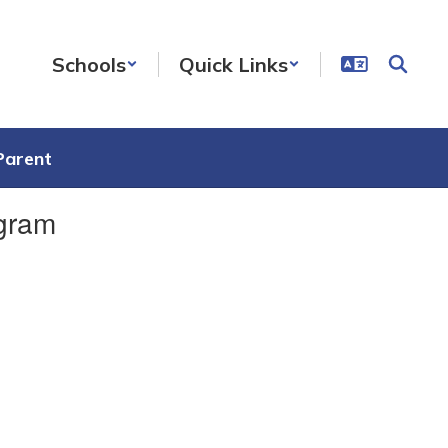
Schools
Quick Links
Parent
ogram