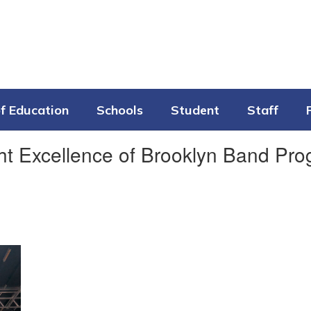
f Education
Schools
Student
Staff
ht Excellence of Brooklyn Band Pr