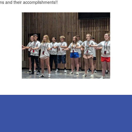
ans and their accomplishments!!